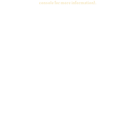
console for more information)
.